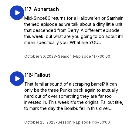
117: Abhartach
MickSince86 returns for a Hallowe'en or Samhain
themed episode as we talk about a dirty little unit
that descended from Derry. A different episode
this week, but what are you going to do about it?I
mean specifically you. What are YOU...
October 30, 2023
•
Season 1
•
Episode 117
•
30:00
116: Fallout
That familiar sound of a scraping barrel? It can
only be the three Punks back again to mutually
nerd out of over something they are far too
invested in. This week it's the original Fallout title,
to mark the day the Bombs fell in this diver...
October 23, 2023
•
Season 1
•
Episode 116
•
30:00