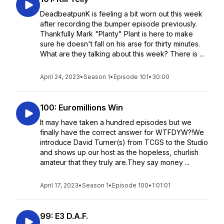
DeadbeatpunK is feeling a bit worn out this week
after recording the bumper episode previously.
Thankfully Mark "Planty" Plant is here to make
sure he doesn't fall on his arse for thirty minutes.
What are they talking about this week? There is ...
April 24, 2023
•
Season 1
•
Episode 101
•
30:00
100: Euromillions Win
It may have taken a hundred episodes but we
finally have the correct answer for WTFDYW?!We
introduce David Turner(s) from TCGS to the Studio
and shows up our host as the hopeless, churlish
amateur that they truly are.They say money ...
April 17, 2023
•
Season 1
•
Episode 100
•
1:01:01
99: E3 D.A.F.