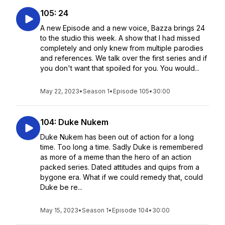
105: 24
A new Episode and a new voice, Bazza brings 24
to the studio this week. A show that I had missed
completely and only knew from multiple parodies
and references. We talk over the first series and if
you don't want that spoiled for you. You would...
May 22, 2023
•
Season 1
•
Episode 105
•
30:00
104: Duke Nukem
Duke Nukem has been out of action for a long
time. Too long a time. Sadly Duke is remembered
as more of a meme than the hero of an action
packed series. Dated attitudes and quips from a
bygone era. What if we could remedy that, could
Duke be re...
May 15, 2023
•
Season 1
•
Episode 104
•
30:00