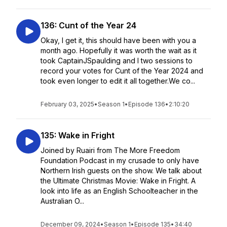
136: Cunt of the Year 24
Okay, I get it, this should have been with you a
month ago. Hopefully it was worth the wait as it
took CaptainJSpaulding and I two sessions to
record your votes for Cunt of the Year 2024 and
took even longer to edit it all together.We co...
February 03, 2025
•
Season 1
•
Episode 136
•
2:10:20
135: Wake in Fright
Joined by Ruairi from The More Freedom
Foundation Podcast in my crusade to only have
Northern Irish guests on the show. We talk about
the Ultimate Christmas Movie: Wake in Fright. A
look into life as an English Schoolteacher in the
Australian O...
December 09, 2024
•
Season 1
•
Episode 135
•
34:40