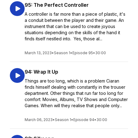
95: The Perfect Controller
A controller is far more than a piece of plastic, it's
a conduit between the player and their game. An
instrument that can be used to create joyous
situations depending on the skills of the hand it
finds itself nestled into. Yes, those al...
March 13, 2023
•
Season 1
•
Episode 95
•
30:00
94: Wrap It Up
Things are too long, which is a problem Ciaran
finds himself dealing with constantly in the trouser
department. Other things that run far too long for
comfort: Movies, Albums, TV Shows and Computer
Games. When will they realise that people only...
March 06, 2023
•
Season 1
•
Episode 94
•
30:00