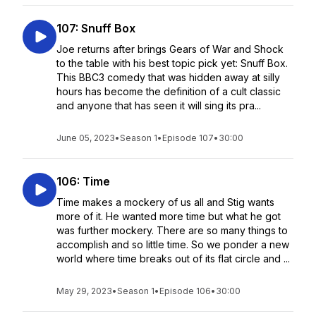
107: Snuff Box
Joe returns after brings Gears of War and Shock
to the table with his best topic pick yet: Snuff Box.
This BBC3 comedy that was hidden away at silly
hours has become the definition of a cult classic
and anyone that has seen it will sing its pra...
June 05, 2023
•
Season 1
•
Episode 107
•
30:00
106: Time
Time makes a mockery of us all and Stig wants
more of it. He wanted more time but what he got
was further mockery. There are so many things to
accomplish and so little time. So we ponder a new
world where time breaks out of its flat circle and ...
May 29, 2023
•
Season 1
•
Episode 106
•
30:00