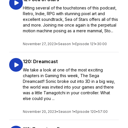
Hitting several of the touchstones of this podcast,
Retro, Indie, RPG with stunning pixel art and
excellent soundtrack, Sea of Stars offers all of this
and more. Joining me once again is the perpetual
motion machine posing as a mere mammal, Sto...
November 27, 2023
•
Season 1
•
Episode 121
•
30:00
120: Dreamcast
We take a look at one of the most exciting
chapters in Gaming this week, The Sega
Dreamcast!! Sonic broke out into 3D in a big way,
the world was invited into your games and there
was a little Tamagotchi in your controller. What
else could you ...
November 20, 2023
•
Season 1
•
Episode 120
•
57:00