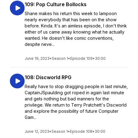
109: Pop Culture Bollocks
Shane makes his return this week to lampoon
nearly everybody that has been on the show
before. Kinda. It's an aimless episode, I don't think
either of us came away knowing what he actually
wanted. He doesn't like comic conventions,
despite neve...
June 19, 2023
•
Season 1
•
Episode 109
•
30:00
108: Discworld RPG
Really have to stop dragging people in last minute,
CaptainJSpaulding got roped in again last minute
and gets nothing but bad manners for the
privilege. We return to Terry Pratchett's Discworld
and explore the possibility of future Computer
Gam...
June 12, 2023
•
Season 1
•
Episode 108
•
30:00