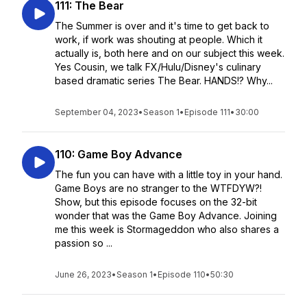
111: The Bear
The Summer is over and it's time to get back to
work, if work was shouting at people. Which it
actually is, both here and on our subject this week.
Yes Cousin, we talk FX/Hulu/Disney's culinary
based dramatic series The Bear. HANDS!? Why...
September 04, 2023
•
Season 1
•
Episode 111
•
30:00
110: Game Boy Advance
The fun you can have with a little toy in your hand.
Game Boys are no stranger to the WTFDYW?!
Show, but this episode focuses on the 32-bit
wonder that was the Game Boy Advance. Joining
me this week is Stormageddon who also shares a
passion so ...
June 26, 2023
•
Season 1
•
Episode 110
•
50:30