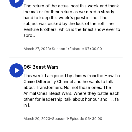
The return of the actual host this week and thank
the maker for their return as we need a steady
hand to keep this week's guest in line. The
subject was picked by the luck of the roll. The
Venture Brothers, which is the finest show ever to
spro...
March 27, 2023
•
Season 1
•
Episode 97
•
30:00
96: Beast Wars
This week I am joined by James from the How To
Game Differently Channel and he wants to talk
about Transformers. No, not those ones. The
Animal Ones. Beast Wars. Where they battle each
other for leadership, talk about honour and . . . fall
in l...
March 20, 2023
•
Season 1
•
Episode 96
•
30:00