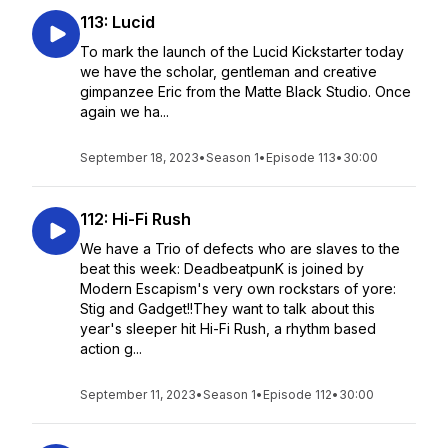
113: Lucid
To mark the launch of the Lucid Kickstarter today
we have the scholar, gentleman and creative
gimpanzee Eric from the Matte Black Studio. Once
again we ha...
September 18, 2023
•
Season 1
•
Episode 113
•
30:00
112: Hi-Fi Rush
We have a Trio of defects who are slaves to the
beat this week: DeadbeatpunK is joined by
Modern Escapism's very own rockstars of yore:
Stig and Gadget!!They want to talk about this
year's sleeper hit Hi-Fi Rush, a rhythm based
action g...
September 11, 2023
•
Season 1
•
Episode 112
•
30:00