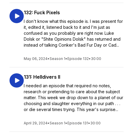
132: Fuck Pixels
I don't know what this episode is. I was present for
it, edited it, listened back to it and I'm just as
confused as you probably are right now. Luke
Dolsk or "Shite Opinions Dolsk" has returned and
instead of talking Conker's Bad Fur Day or Cad...
May 06, 2024
•
Season 1
•
Episode 132
•
30:00
131: Helldivers II
I needed an episode that required no notes,
research or pretending to care about the subject
matter. This week we drop down to a planet of our
choosing and slaughter everything in our path . . .
or die several times trying. This year's surprise...
April 29, 2024
•
Season 1
•
Episode 131
•
30:00