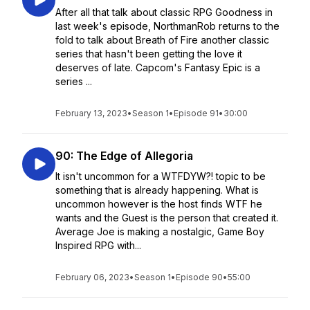
After all that talk about classic RPG Goodness in
last week's episode, NorthmanRob returns to the
fold to talk about Breath of Fire another classic
series that hasn't been getting the love it
deserves of late. Capcom's Fantasy Epic is a
series ...
February 13, 2023
•
Season 1
•
Episode 91
•
30:00
90: The Edge of Allegoria
It isn't uncommon for a WTFDYW?! topic to be
something that is already happening. What is
uncommon however is the host finds WTF he
wants and the Guest is the person that created it.
Average Joe is making a nostalgic, Game Boy
Inspired RPG with...
February 06, 2023
•
Season 1
•
Episode 90
•
55:00