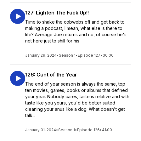
127: Lighten The Fuck Up!!
Time to shake the cobwebs off and get back to
making a podcast, I mean, what else is there to
life? Average Joe returns and no, of course he's
not here just to shill for his
January 29, 2024
•
Season 1
•
Episode 127
•
30:00
126: Cunt of the Year
The end of year season is always the same, top
ten movies, games, books or albums that defined
your year. Nobody cares, taste is relative and with
taste like you yours, you'd be better suited
cleaning your anus like a dog. What doesn't get
talk...
January 01, 2024
•
Season 1
•
Episode 126
•
41:00