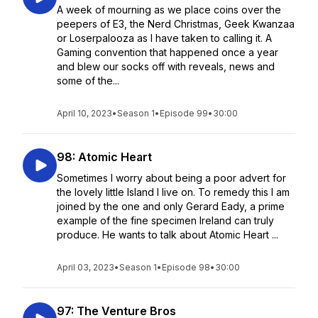
A week of mourning as we place coins over the
peepers of E3, the Nerd Christmas, Geek Kwanzaa
or Loserpalooza as I have taken to calling it. A
Gaming convention that happened once a year
and blew our socks off with reveals, news and
some of the...
April 10, 2023
•
Season 1
•
Episode 99
•
30:00
98: Atomic Heart
Sometimes I worry about being a poor advert for
the lovely little Island I live on. To remedy this I am
joined by the one and only Gerard Eady, a prime
example of the fine specimen Ireland can truly
produce. He wants to talk about Atomic Heart ...
April 03, 2023
•
Season 1
•
Episode 98
•
30:00
97: The Venture Bros