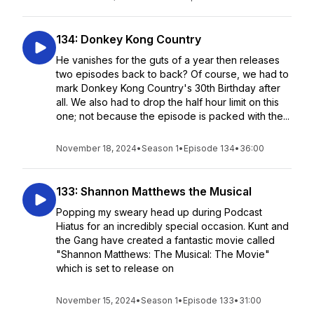
134: Donkey Kong Country
He vanishes for the guts of a year then releases
two episodes back to back? Of course, we had to
mark Donkey Kong Country's 30th Birthday after
all. We also had to drop the half hour limit on this
one; not because the episode is packed with the...
November 18, 2024
•
Season 1
•
Episode 134
•
36:00
133: Shannon Matthews the Musical
Popping my sweary head up during Podcast
Hiatus for an incredibly special occasion. Kunt and
the Gang have created a fantastic movie called
"Shannon Matthews: The Musical: The Movie"
which is set to release on
November 15, 2024
•
Season 1
•
Episode 133
•
31:00