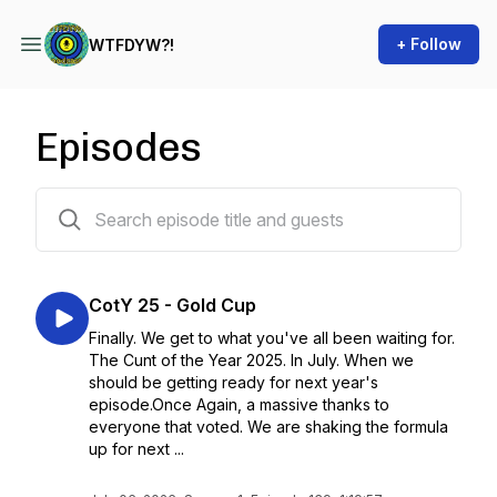
+ Follow
WTFDYW?!
Episodes
144 episodes
CotY 25 - Gold Cup
Finally. We get to what you've all been waiting for.
The Cunt of the Year 2025. In July. When we
should be getting ready for next year's
episode.Once Again, a massive thanks to
everyone that voted. We are shaking the formula
up for next ...