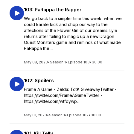
103: PaRappa the Rapper
We go back to a simpler time this week, when we
could karate kick and chop our way to the
affections of the Flower Girl of our dreams. Lyle
returns after failing to magic up a new Dragon
Quest Monsters game and reminds of what made
PaRappa the ...
May 08, 2023
•
Season 1
•
Episode 103
•
30:00
102: Spoilers
Frame A Game - Zelda: TotK GiveawayTwitter -
https://twitter.com/FrameAGameTwitter -
https://twitter.com/wtfdywp...
May 01, 2023
•
Season 1
•
Episode 102
•
30:00
101: Kill Telly