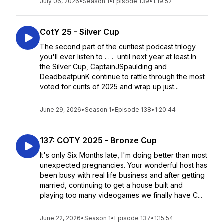
July 06, 2026
•
Season 1
•
Episode 139
•
1:19:57
CotY 25 - Silver Cup
The second part of the cuntiest podcast trilogy
you'll ever listen to . . . until next year at least.In
the Silver Cup, CaptainJSpaulding and
DeadbeatpunK continue to rattle through the most
voted for cunts of 2025 and wrap up just...
June 29, 2026
•
Season 1
•
Episode 138
•
1:20:44
137: COTY 2025 - Bronze Cup
It's only Six Months late, I'm doing better than most
unexpected pregnancies. Your wonderful host has
been busy with real life business and after getting
married, continuing to get a house built and
playing too many videogames we finally have C...
June 22, 2026
•
Season 1
•
Episode 137
•
1:15:54