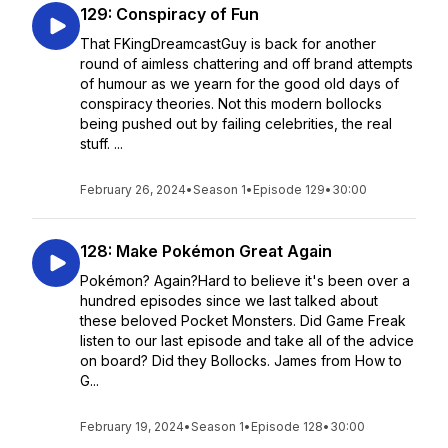
129: Conspiracy of Fun
That FKingDreamcastGuy is back for another
round of aimless chattering and off brand attempts
of humour as we yearn for the good old days of
conspiracy theories. Not this modern bollocks
being pushed out by failing celebrities, the real
stuff. ...
February 26, 2024
•
Season 1
•
Episode 129
•
30:00
128: Make Pokémon Great Again
Pokémon? Again?Hard to believe it's been over a
hundred episodes since we last talked about
these beloved Pocket Monsters. Did Game Freak
listen to our last episode and take all of the advice
on board? Did they Bollocks. James from How to
G...
February 19, 2024
•
Season 1
•
Episode 128
•
30:00