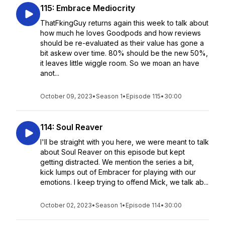
115: Embrace Mediocrity
ThatFkingGuy returns again this week to talk about
how much he loves Goodpods and how reviews
should be re-evaluated as their value has gone a
bit askew over time. 80% should be the new 50%,
it leaves little wiggle room. So we moan an have
anot...
October 09, 2023
•
Season 1
•
Episode 115
•
30:00
114: Soul Reaver
I'll be straight with you here, we were meant to talk
about Soul Reaver on this episode but kept
getting distracted. We mention the series a bit,
kick lumps out of Embracer for playing with our
emotions. I keep trying to offend Mick, we talk ab...
October 02, 2023
•
Season 1
•
Episode 114
•
30:00