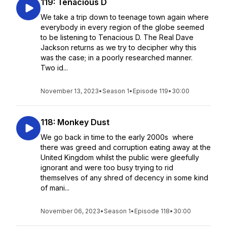
119: Tenacious D
We take a trip down to teenage town again where
everybody in every region of the globe seemed
to be listening to Tenacious D. The Real Dave
Jackson returns as we try to decipher why this
was the case; in a poorly researched manner.
Two id...
November 13, 2023
•
Season 1
•
Episode 119
•
30:00
118: Monkey Dust
We go back in time to the early 2000s where
there was greed and corruption eating away at the
United Kingdom whilst the public were gleefully
ignorant and were too busy trying to rid
themselves of any shred of decency in some kind
of mani...
November 06, 2023
•
Season 1
•
Episode 118
•
30:00