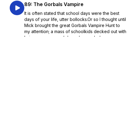
89: The Gorbals Vampire
It is often stated that school days were the best
days of your life, utter bollocks.Or so I thought until
Mick brought the great Gorbals Vampire Hunt to
my attention; a mass of schoolkids decked out with
knives, crosses and dogs descended u...
January 30, 2023
•
Season 1
•
Episode 89
•
30:00
88: Hades
I have mentioned this game in nearly every
episode in some capacity and hopefully with the
help of Flufflit Prince (who has been snatched out
of the Pure Dead Gaming Discord) we can purge
all our love and admiration for this game out in one
thi...
January 23, 2023
•
Season 1
•
Episode 88
•
30:00