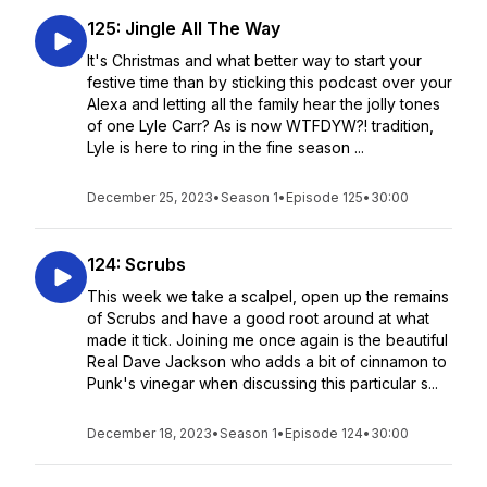
125: Jingle All The Way
It's Christmas and what better way to start your
festive time than by sticking this podcast over your
Alexa and letting all the family hear the jolly tones
of one Lyle Carr? As is now WTFDYW?! tradition,
Lyle is here to ring in the fine season ...
December 25, 2023
•
Season 1
•
Episode 125
•
30:00
124: Scrubs
This week we take a scalpel, open up the remains
of Scrubs and have a good root around at what
made it tick. Joining me once again is the beautiful
Real Dave Jackson who adds a bit of cinnamon to
Punk's vinegar when discussing this particular s...
December 18, 2023
•
Season 1
•
Episode 124
•
30:00