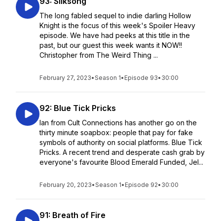
93: Silksong
The long fabled sequel to indie darling Hollow
Knight is the focus of this week's Spoiler Heavy
episode. We have had peeks at this title in the
past, but our guest this week wants it NOW!!
Christopher from The Weird Thing ...
February 27, 2023
•
Season 1
•
Episode 93
•
30:00
92: Blue Tick Pricks
Ian from Cult Connections has another go on the
thirty minute soapbox: people that pay for fake
symbols of authority on social platforms. Blue Tick
Pricks. A recent trend and desperate cash grab by
everyone's favourite Blood Emerald Funded, Jel...
February 20, 2023
•
Season 1
•
Episode 92
•
30:00
91: Breath of Fire