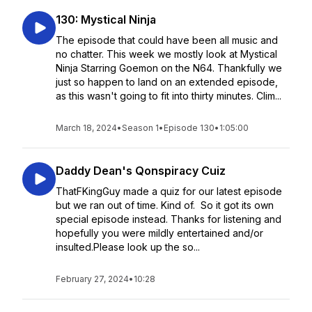
130: Mystical Ninja
The episode that could have been all music and
no chatter. This week we mostly look at Mystical
Ninja Starring Goemon on the N64. Thankfully we
just so happen to land on an extended episode,
as this wasn't going to fit into thirty minutes. Clim...
March 18, 2024
•
Season 1
•
Episode 130
•
1:05:00
Daddy Dean's Qonspiracy Cuiz
ThatFKingGuy made a quiz for our latest episode
but we ran out of time. Kind of. So it got its own
special episode instead. Thanks for listening and
hopefully you were mildly entertained and/or
insulted.Please look up the so...
February 27, 2024
•
10:28