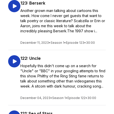
123: Berserk
Another grown man talking about cartoons this
week. How come I never get guests that want to
talk poetry or classic literature? Scabzilla or Erin or
Aaron, joins me this week to talk about the
incredibly pleasing Berserk.The 1997 show i...
December 11, 2023
•
Season 1
•
Episode 123
•
30:00
122: Uncle
Hopefully this didn't come up on a search for
"Uncle" or "BBC" in your googling attempts to find
this show. Philthy of the Ring Sting fame returns to
talk about something other than videogames this
week. A sitcom with dark humour, cracking song...
December 04, 2023
•
Season 1
•
Episode 122
•
30:00
121: Sea of Stars