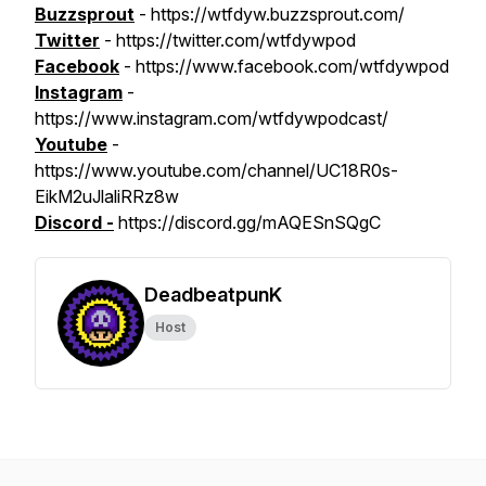
Buzzsprout
- https://wtfdyw.buzzsprout.com/
Twitter
- https://twitter.com/wtfdywpod
Facebook
- https://www.facebook.com/wtfdywpod
Instagram
-
https://www.instagram.com/wtfdywpodcast/
Youtube
-
https://www.youtube.com/channel/UC18R0s-
EikM2uJlaliRRz8w
Discord -
https://discord.gg/mAQESnSQgC
DeadbeatpunK
Host