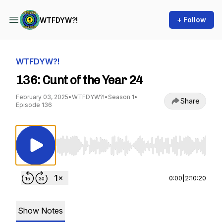
+ Follow
WTFDYW?!
WTFDYW?!
136: Cunt of the Year 24
February 03, 2025
•
WTFDYW?!
•
Season 1
•
Share
Episode 136
Use Left/Right to seek, Home/End to jump to st
0:00
|
2:10:20
Show Notes