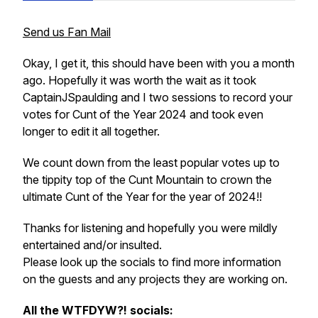
Send us Fan Mail
Okay, I get it, this should have been with you a month
ago. Hopefully it was worth the wait as it took
CaptainJSpaulding and I two sessions to record your
votes for Cunt of the Year 2024 and took even
longer to edit it all together.
We count down from the least popular votes up to
the tippity top of the Cunt Mountain to crown the
ultimate Cunt of the Year for the year of 2024!!
Thanks for listening and hopefully you were mildly
entertained and/or insulted.
Please look up the socials to find more information
on the guests and any projects they are working on.
All the WTFDYW?! socials: