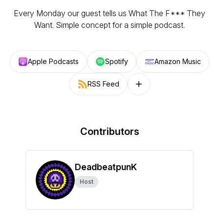
Every Monday our guest tells us What The F*** They
Want. Simple concept for a simple podcast.
Apple Podcasts
Spotify
Amazon Music
RSS Feed
Follow on other platforms
Contributors
DeadbeatpunK
Host