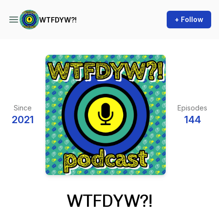
+ Follow
WTFDYW?!
Since
Episodes
2021
144
WTFDYW?!