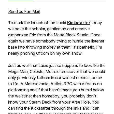
Send us Fan Mail
To mark the launch of the Lucid
Kickstarter
today
we have the scholar, gentleman and creative
gimpanzee Eric from the Matte Black Studio. Once
again we have somebody trying to hustle the listener
base into throwing money at them. It's pathetic, I'm
nearly phoning Ofcom on my own show.
Just as well that Lucid just so happens to look like the
Mega Man, Celeste, Metroid crossover that we could
only previously fathom in our wildest dreams, come
to life. A Metroidvania, Action RPG with a focus on
platforming and if that hasn't made you humid below
the waistline; then homeboy, you probably don't
know your Steam Deck from your Arse Hole. You
can find the Kickstarter through the links and I can