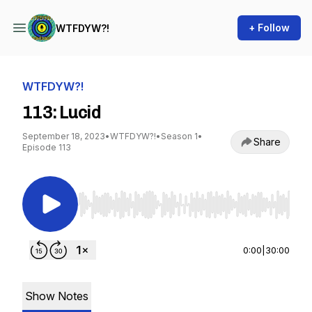
+ Follow
WTFDYW?!
WTFDYW?!
113: Lucid
September 18, 2023
•
WTFDYW?!
•
Season 1
•
Share
Episode 113
Use Left/Right to seek, Home/End to jump to st
0:00
|
30:00
Show Notes