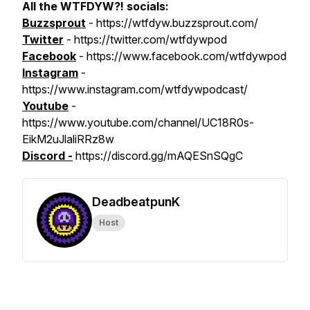
All the WTFDYW?! socials:
Buzzsprout
- https://wtfdyw.buzzsprout.com/
Twitter
- https://twitter.com/wtfdywpod
Facebook
- https://www.facebook.com/wtfdywpod
Instagram
-
https://www.instagram.com/wtfdywpodcast/
Youtube
-
https://www.youtube.com/channel/UC18R0s-
EikM2uJlaliRRz8w
Discord -
https://discord.gg/mAQESnSQgC
DeadbeatpunK
Host