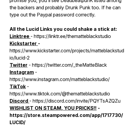
promise you, you'll see DeadbeatpunK listed among
the backers and probably Drunk Punk too. If he can
type out the Paypal password correctly.
All the Lucid Links you could shake a stick at:
Linktree
- https://linktr.ee/thematteblackstudio
Kickstarter
-
https://www.kickstarter.com/projects/matteblackstud
io/lucid-2
Twitter
- https://twitter.com/_theMatteBlack
Instagram
-
https://www.instagram.com/matteblackstudio/
TikTok
-
https://www.tiktok.com/@thematteblackstudio
Discord
- https://discord.com/invite/PQYTsAZQZu
WISHLIST ON STEAM, YOU PRICKS!!
-
https://store.steampowered.com/app/1717730/
LUCID/